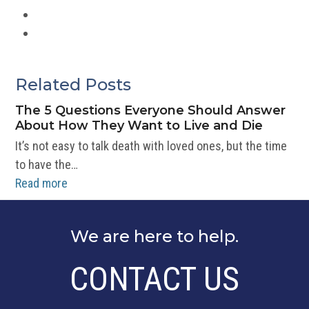
News
Volunteering
Related Posts
The 5 Questions Everyone Should Answer
About How They Want to Live and Die
It’s not easy to talk death with loved ones, but the time
to have the…
Read more
We are here to help.
CONTACT US