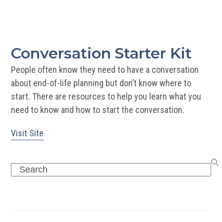
Sta
Kit
Conversation Starter Kit
People often know they need to have a conversation
about end-of-life planning but don’t know where to
start. There are resources to help you learn what you
need to know and how to start the conversation.
Visit Site
Search
Recent Posts