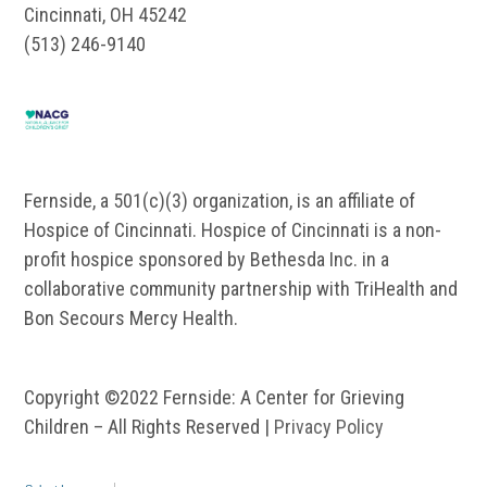
Cincinnati, OH 45242
(513) 246-9140
Fernside, a 501(c)(3) organization, is an affiliate of
Hospice of Cincinnati. Hospice of Cincinnati is a non-
profit hospice sponsored by Bethesda Inc. in a
collaborative community partnership with TriHealth and
Bon Secours Mercy Health.
Copyright ©2022 Fernside: A Center for Grieving
Children – All Rights Reserved |
Privacy Policy