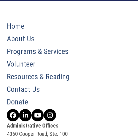
Home
About Us
Programs & Services
Volunteer
Resources & Reading
Contact Us
Donate
Facebook
LinkedIn
YouTube
Instagram
Administrative Offices
4360 Cooper Road, Ste. 100